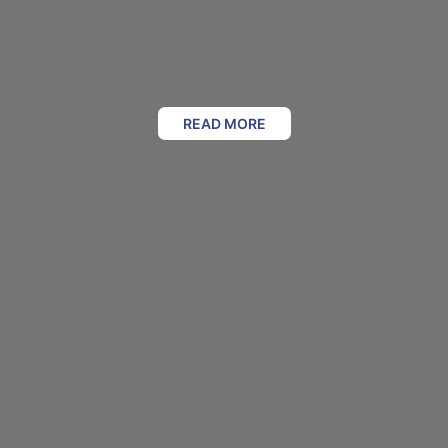
READ MORE