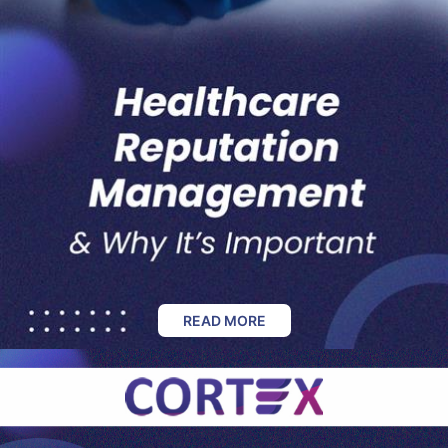
READ MORE