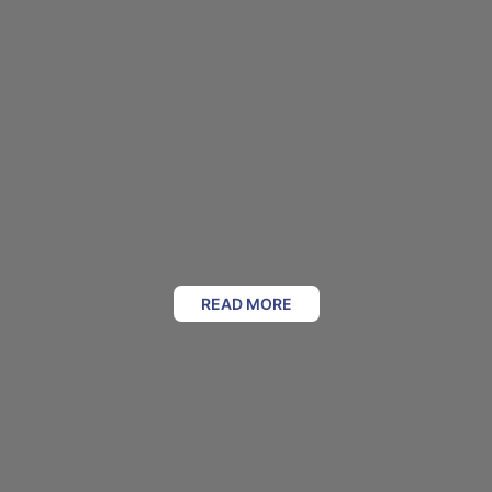
READ MORE