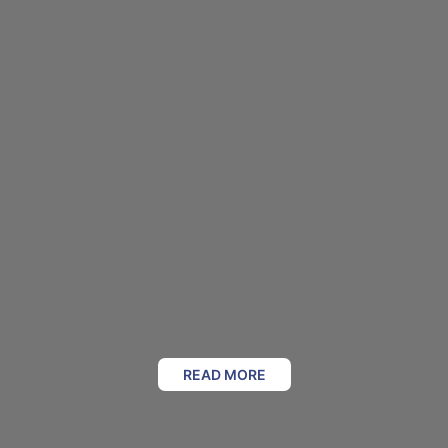
READ MORE