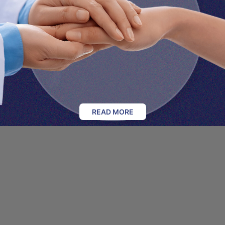
READ MORE