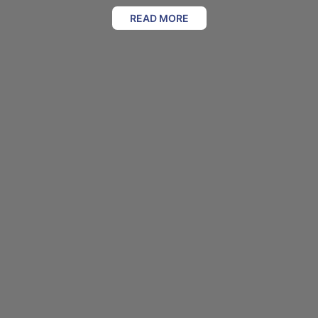
READ MORE