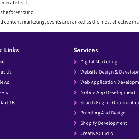
generate leads.
 the foreground.
and content marketing, events are ranked as the most effective m
k Links
Services
me
Digital Marketing
ut Us
Website Design & Develop
iews
Web Application Develop
eers
Mobile App Development
tact Us
Search Engine Optimizatio
Branding And Design
Shopify Development
Creative Studio