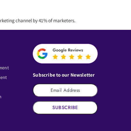
arketing channel by 41% of marketers.
ment
Subscribe to our Newsletter
ment
n
SUBSCRIBE