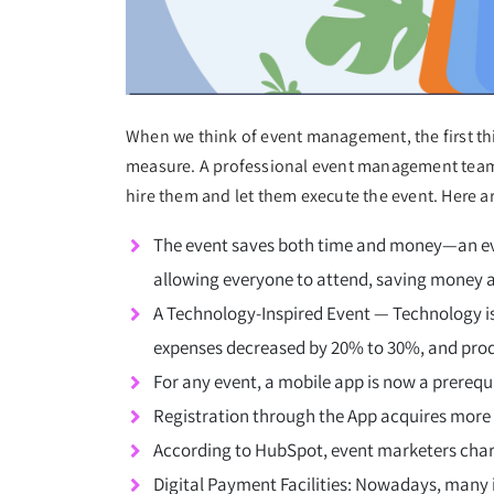
When we think of event management, the first thi
measure. A professional event management team 
hire them and let them execute the event. Here 
The event saves both time and money—an event
allowing everyone to attend, saving money 
A Technology-Inspired Event — Technology is
expenses decreased by 20% to 30%, and prod
For any event, a mobile app is now a prerequi
Registration through the App acquires more
According to HubSpot, event marketers char
Digital Payment Facilities: Nowadays, many i