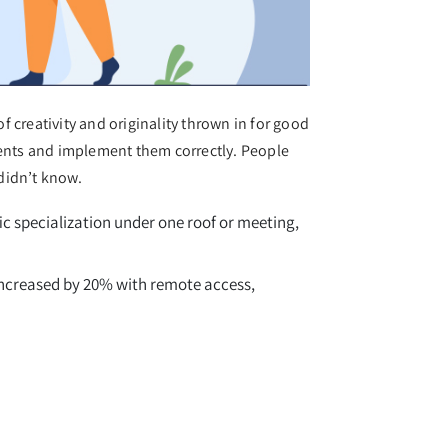
 creativity and originality thrown in for good
ents and implement them correctly. People
didn’t know.
c specialization under one roof or meeting,
 increased by 20% with remote access,