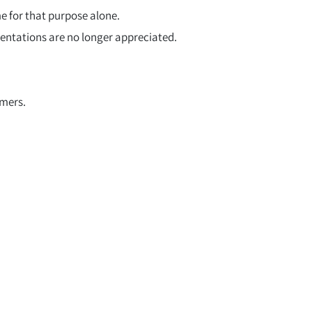
e for that purpose alone.
sentations are no longer appreciated.
omers.