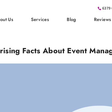
6379 
out Us
Services
Blog
Reviews
rising Facts About Event Mana