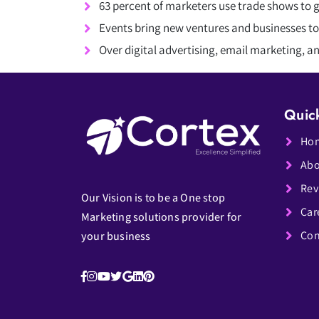
63 percent of marketers use trade shows to 
Events bring new ventures and businesses to
Over digital advertising, email marketing, 
Quic
Ho
Abo
Rev
Our Vision is to be a One stop
Car
Marketing solutions provider for
Con
your business