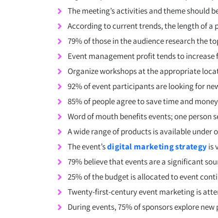
The meeting’s activities and theme should b
According to current trends, the length of a
79% of those in the audience research the to
Event management profit tends to increase f
Organize workshops at the appropriate locat
92% of event participants are looking for ne
85% of people agree to save time and money
Word of mouth benefits events; one person sen
A wide range of products is available under o
The event’s
digital marketing strategy
is 
79% believe that events are a significant so
25% of the budget is allocated to event cont
Twenty-first-century event marketing is attem
During events, 75% of sponsors explore new 