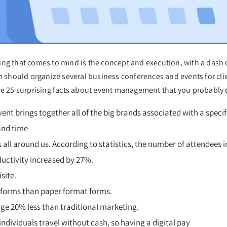
ng that comes to mind is the concept and execution, with a dash of
should organize several business conferences and events for cli
are 25 surprising facts about event management that you probably 
 brings together all of the big brands associated with a specifi
and time
 all around us. According to statistics, the number of attendees
uctivity increased by 27%.
site.
 forms than paper format forms.
ge 20% less than traditional marketing.
ndividuals travel without cash, so having a digital pay