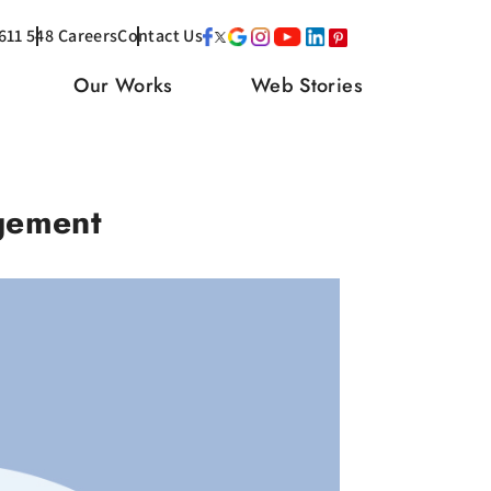
611 548
Careers
Contact Us
Our Works
Web Stories
gement