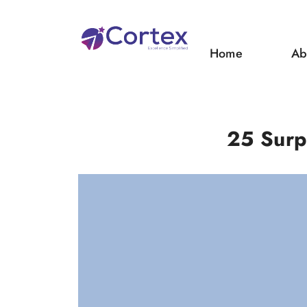
Home
Ab
25 Surp