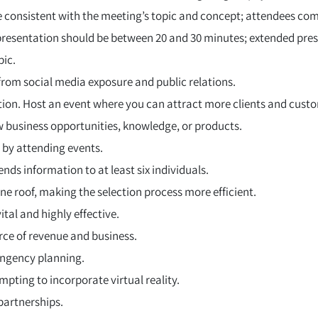
e consistent with the meeting’s topic and concept; attendees com
 presentation should be between 20 and 30 minutes; extended pre
pic.
rom social media exposure and public relations.
ion. Host an event where you can attract more clients and cust
w business opportunities, knowledge, or products.
 by attending events.
ds information to at least six individuals.
ne roof, making the selection process more efficient.
vital and highly effective.
urce of revenue and business.
ingency planning.
pting to incorporate virtual reality.
partnerships.