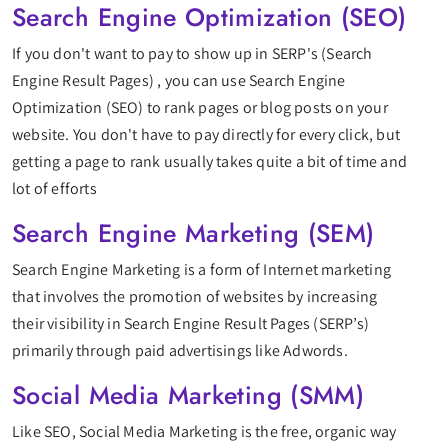
Search Engine Optimization (SEO)
If you don't want to pay to show up in SERP's (Search
Engine Result Pages) , you can use Search Engine
Optimization (SEO) to rank pages or blog posts on your
website. You don't have to pay directly for every click, but
getting a page to rank usually takes quite a bit of time and
lot of efforts
Search Engine Marketing (SEM)
Search Engine Marketing is a form of Internet marketing
that involves the promotion of websites by increasing
their visibility in Search Engine Result Pages (SERP’s)
primarily through paid advertisings like Adwords.
Social Media Marketing (SMM)
Like SEO, Social Media Marketing is the free, organic way