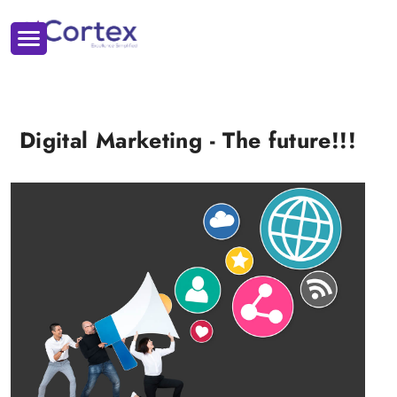
Digital Marketing - The future!!!