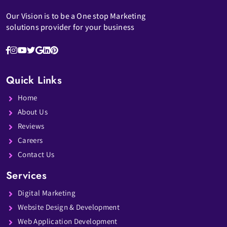
Our Vision is to be a One stop Marketing
solutions provider for your business
Quick Links
Home
About Us
Reviews
Careers
Contact Us
Services
Digital Marketing
Website Design & Development
Web Application Development