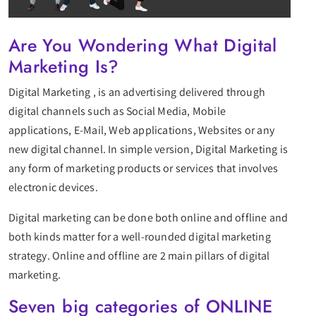
Are You Wondering What Digital
Marketing Is?
Digital Marketing , is an advertising delivered through
digital channels such as Social Media, Mobile
applications, E-Mail, Web applications, Websites or any
new digital channel. In simple version, Digital Marketing is
any form of marketing products or services that involves
electronic devices.
Digital marketing can be done both online and offline and
both kinds matter for a well-rounded digital marketing
strategy. Online and offline are 2 main pillars of digital
marketing.
Seven big categories of ONLINE