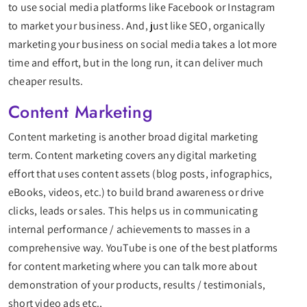
to use social media platforms like Facebook or Instagram
to market your business. And, just like SEO, organically
marketing your business on social media takes a lot more
time and effort, but in the long run, it can deliver much
cheaper results.
Content Marketing
Content marketing is another broad digital marketing
term. Content marketing covers any digital marketing
effort that uses content assets (blog posts, infographics,
eBooks, videos, etc.) to build brand awareness or drive
clicks, leads or sales. This helps us in communicating
internal performance / achievements to masses in a
comprehensive way. YouTube is one of the best platforms
for content marketing where you can talk more about
demonstration of your products, results / testimonials,
short video ads etc.,