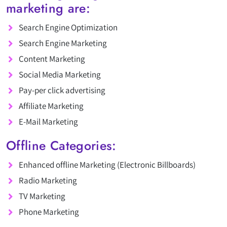
marketing are:
Search Engine Optimization
Search Engine Marketing
Content Marketing
Social Media Marketing
Pay-per click advertising
Affiliate Marketing
E-Mail Marketing
Offline Categories:
Enhanced offline Marketing (Electronic Billboards)
Radio Marketing
TV Marketing
Phone Marketing