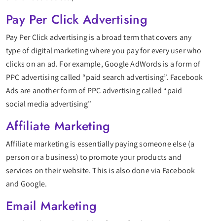
Pay Per Click Advertising
Pay Per Click advertising is a broad term that covers any
type of digital marketing where you pay for every user who
clicks on an ad. For example, Google AdWords is a form of
PPC advertising called “paid search advertising”. Facebook
Ads are another form of PPC advertising called “paid
social media advertising”
Affiliate Marketing
Affiliate marketing is essentially paying someone else (a
person or a business) to promote your products and
services on their website. This is also done via Facebook
and Google.
Email Marketing