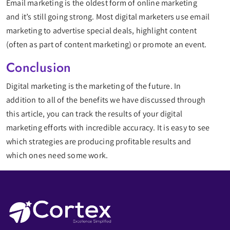
Email marketing is the oldest form of online marketing
and it’s still going strong. Most digital marketers use email
marketing to advertise special deals, highlight content
(often as part of content marketing) or promote an event.
Conclusion
Digital marketing is the marketing of the future. In
addition to all of the benefits we have discussed through
this article, you can track the results of your digital
marketing efforts with incredible accuracy. It is easy to see
which strategies are producing profitable results and
which ones need some work.