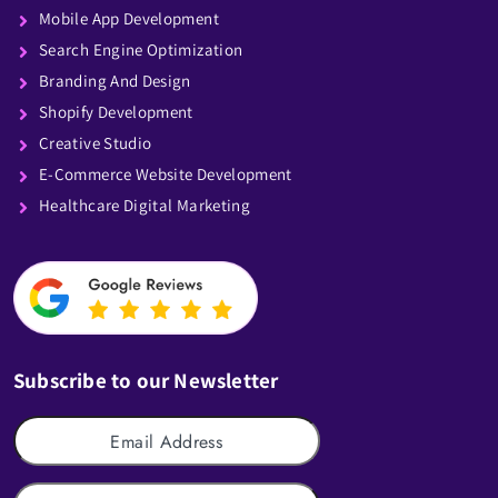
Mobile App Development
Search Engine Optimization
Branding And Design
Shopify Development
Creative Studio
E-Commerce Website Development
Healthcare Digital Marketing
Subscribe to our Newsletter