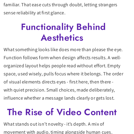
familiar. That ease cuts through doubt, letting strangers
sense reliability at first glance.
Functionality Behind
Aesthetics
What something looks like does more than please the eye.
Function follows form when design affects results. A well-
organized layout helps people read without effort. Empty
space, used wisely, pulls focus where it belongs. The order
of visual elements directs eyes - first here, then there -
with quiet precision. Small choices, made deliberately,
influence whether a message lands clearly or gets lost.
The Rise of Video Content
What stands out isn’t novelty - it’s depth. A mix of
movement with audio, timing alongside human cues.