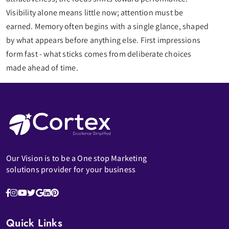
Visibility alone means little now; attention must be
earned. Memory often begins with a single glance, shaped
by what appears before anything else. First impressions
form fast - what sticks comes from deliberate choices
made ahead of time.
Our Vision is to be a One stop Marketing
solutions provider for your business
Quick Links