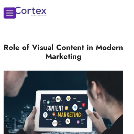
Role of Visual Content in Modern
Marketing