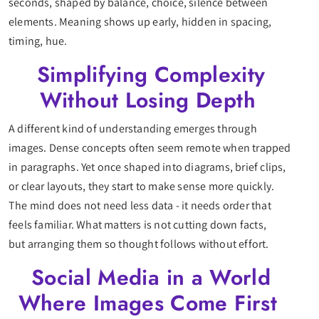
seconds, shaped by balance, choice, silence between
elements. Meaning shows up early, hidden in spacing,
timing, hue.
Simplifying Complexity
Without Losing Depth
A different kind of understanding emerges through
images. Dense concepts often seem remote when trapped
in paragraphs. Yet once shaped into diagrams, brief clips,
or clear layouts, they start to make sense more quickly.
The mind does not need less data - it needs order that
feels familiar. What matters is not cutting down facts,
but arranging them so thought follows without effort.
Social Media in a World
Where Images Come First