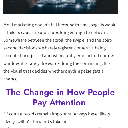
Most marketing doesn’t fail because the message is weak.
It fails because no one stops long enough to notice it.
Somewhere between the scroll, the swipe, and the split-
second decisions we barely register, content is being
accepted or rejected almost instantly. And in that narrow
window, it is rarely the words doing the convincing. It is
the visual that decides whether anything else gets a
chance.
The Change in How People
Pay Attention
Of course, words remain important. Always have, likely
always will. Yet how folks take in