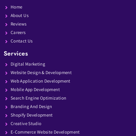
Home
About Us
Reviews
Careers
Contact Us
Services
Digital Marketing
Website Design & Development
Web Application Development
Mobile App Development
Search Engine Optimization
Branding And Design
Shopify Development
Creative Studio
E-Commerce Website Development