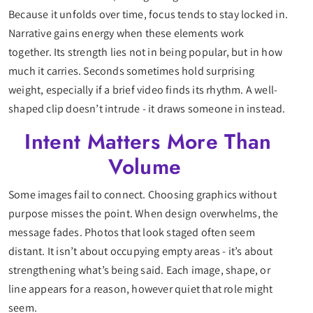
Because it unfolds over time, focus tends to stay locked in.
Narrative gains energy when these elements work
together. Its strength lies not in being popular, but in how
much it carries. Seconds sometimes hold surprising
weight, especially if a brief video finds its rhythm. A well-
shaped clip doesn’t intrude - it draws someone in instead.
Intent Matters More Than
Volume
Some images fail to connect. Choosing graphics without
purpose misses the point. When design overwhelms, the
message fades. Photos that look staged often seem
distant. It isn’t about occupying empty areas - it’s about
strengthening what’s being said. Each image, shape, or
line appears for a reason, however quiet that role might
seem.