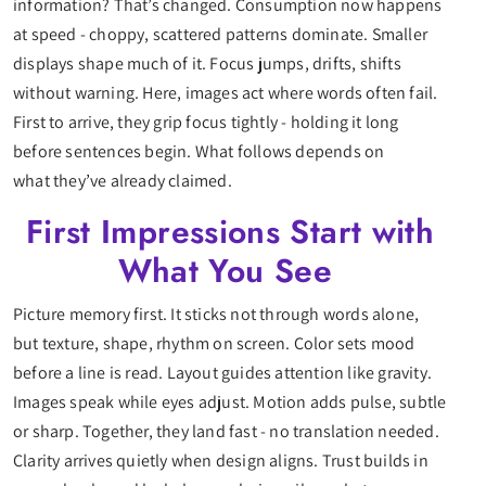
information? That’s changed. Consumption now happens
at speed - choppy, scattered patterns dominate. Smaller
displays shape much of it. Focus jumps, drifts, shifts
without warning. Here, images act where words often fail.
First to arrive, they grip focus tightly - holding it long
before sentences begin. What follows depends on
what they’ve already claimed.
First Impressions Start with
What You See
Picture memory first. It sticks not through words alone,
but texture, shape, rhythm on screen. Color sets mood
before a line is read. Layout guides attention like gravity.
Images speak while eyes adjust. Motion adds pulse, subtle
or sharp. Together, they land fast - no translation needed.
Clarity arrives quietly when design aligns. Trust builds in