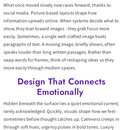
What once moved slowly now races forward, thanks to
social media. Picture-based layouts shape how
information spreads online. When systems decide what to
show, they lean toward images - they grab focus more
easily. Sometimes, a single well-crafted image beats
paragraphs of text. A moving image, briefly shown, often
speaks louder than long written passages. Rather than
swap words for frames, think of reshaping ideas so they
move easily through modern spaces.
Design That Connects
Emotionally
Hidden beneath the surface lies a quiet emotional current,
rarely acknowledged. Quickly, visuals shape how we feel -
sometimes before thought catches up. Calmness creeps in
through soft hues; urgency pulses in bold tones. Luxury