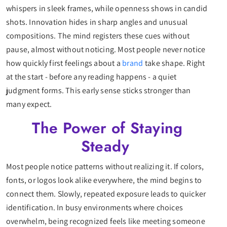
whispers in sleek frames, while openness shows in candid
shots. Innovation hides in sharp angles and unusual
compositions. The mind registers these cues without
pause, almost without noticing. Most people never notice
how quickly first feelings about a
brand
take shape. Right
at the start - before any reading happens - a quiet
judgment forms. This early sense sticks stronger than
many expect.
The Power of Staying
Steady
Most people notice patterns without realizing it. If colors,
fonts, or logos look alike everywhere, the mind begins to
connect them. Slowly, repeated exposure leads to quicker
identification. In busy environments where choices
overwhelm, being recognized feels like meeting someone