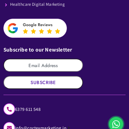
Healthcare Digital Marketing
Subscribe to our Newsletter
SUBSCRIBE
6379 611 548
info@cortexmarketing.in