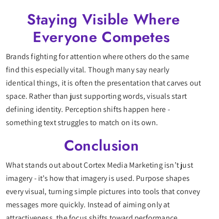
Staying Visible Where
Everyone Competes
Brands fighting for attention where others do the same
find this especially vital. Though many say nearly
identical things, it is often the presentation that carves out
space. Rather than just supporting words, visuals start
defining identity. Perception shifts happen here -
something text struggles to match on its own.
Conclusion
What stands out about Cortex Media Marketing isn’t just
imagery - it’s how that imagery is used. Purpose shapes
every visual, turning simple pictures into tools that convey
messages more quickly. Instead of aiming only at
attractiveness, the focus shifts toward performance.